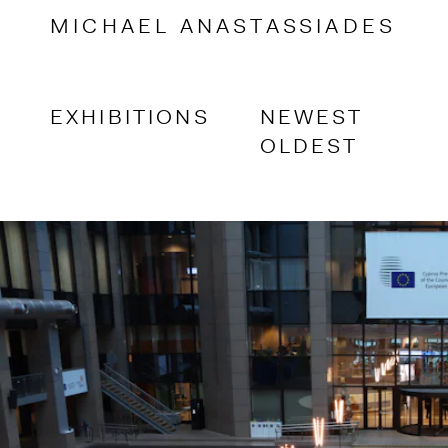
Accessibility Links
MICHAEL
ANASTASSIADES
EXHIBITIONS
NEWEST
OLDEST