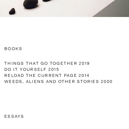
BOOKS
THINGS THAT GO TOGETHER 2019
DO IT YOURSELF 2015
RELOAD THE CURRENT PAGE 2014
WEEDS, ALIENS AND OTHER STORIES 2000
ESSAYS