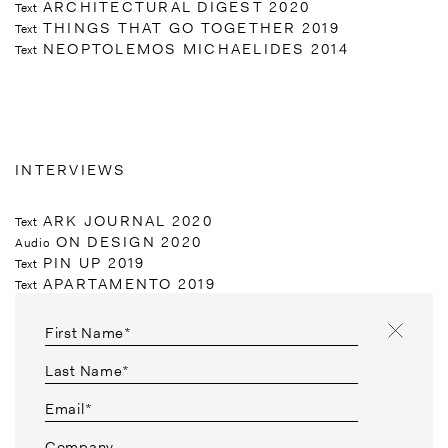
ARCHITECTURAL DIGEST 2020
Text
THINGS THAT GO TOGETHER 2019
Text
NEOPTOLEMOS MICHAELIDES 2014
Text
INTERVIEWS
ARK JOURNAL 2020
Text
ON DESIGN 2020
Audio
PIN UP 2019
Text
APARTAMENTO 2019
Text
OBSERVER 2018
Text
CUTLER & GROSS 2017
Video
First Name*
DOMUS 2017
Text
T MAGAZINE NEW YORK TIMES 2016
Text
Last Name*
DAPPER DAN 2016
Text
Email*
HERMAN MILLER 2016
Video
NOWNESS 2014
Video
Company