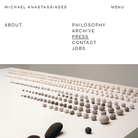
Accessibility Links
MICHAEL
ANASTASSIADES
MENU
ABOUT
PHILOSOPHY
ARCHIVE
MATERIALS
PRESS
CONTACT
JOBS
NEWSLETTER
Press