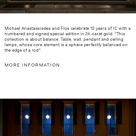
Michael Anastassiades and Flos celebrate 10 years of IC with a
numbered and signed special edition in 24-carat gold. "This
collection is about balance. Table, wall, pendant and ceiling
lamps, whose core element is a sphere perfectly balanced on
the edge of a rod".
MORE INFORMATION