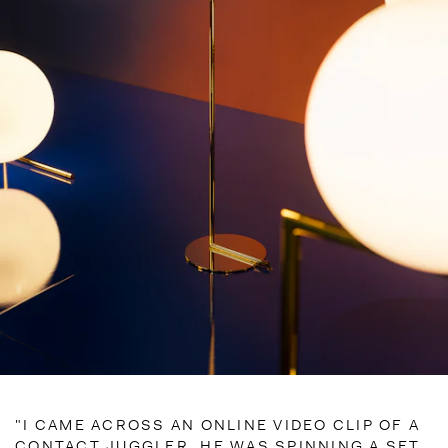
"I CAME ACROSS AN ONLINE VIDEO CLIP OF A
CONTACT JUGGLER. HE WAS SPINNING A SET