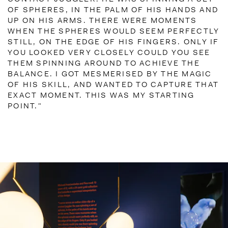
OF SPHERES, IN THE PALM OF HIS HANDS AND
UP ON HIS ARMS. THERE WERE MOMENTS
WHEN THE SPHERES WOULD SEEM PERFECTLY
STILL, ON THE EDGE OF HIS FINGERS. ONLY IF
YOU LOOKED VERY CLOSELY COULD YOU SEE
THEM SPINNING AROUND TO ACHIEVE THE
BALANCE. I GOT MESMERISED BY THE MAGIC
OF HIS SKILL, AND WANTED TO CAPTURE THAT
EXACT MOMENT. THIS WAS MY STARTING
POINT."