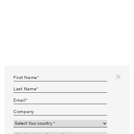
First Name*
Last Name*
Email*
Company
Country*