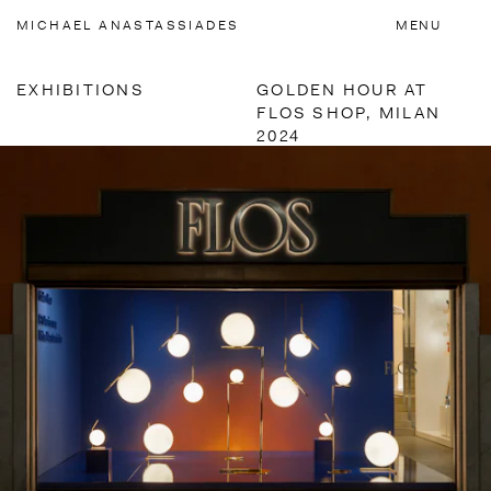
Accessibility Links
MICHAEL
ANASTASSIADES
MENU
EXHIBITIONS
GOLDEN HOUR AT
FLOS SHOP, MILAN
2024