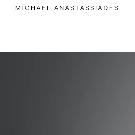
Accessibility Links
MICHAEL
ANASTASSIADES