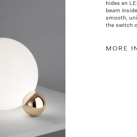
hides an LE
beam inside 
smooth, uni
the switch 
MORE I