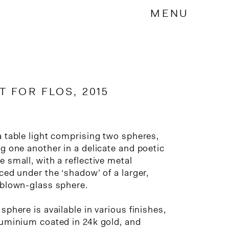
MENU
 FOR FLOS, 2015
a table light comprising two spheres,
g one another in a delicate and poetic
 small, with a reflective metal
ced under the ‘shadow’ of a larger,
 blown-glass sphere.
sphere is available in various finishes,
luminium coated in 24k gold, and