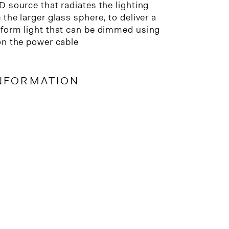
D source that radiates the lighting
the larger glass sphere, to deliver a
form light that can be dimmed using
on the power cable
NFORMATION