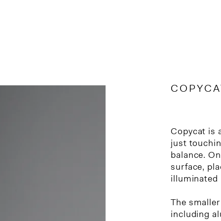
COPYCAT
Copycat is 
just touchin
balance. One
surface, pla
illuminated
The smaller 
including a