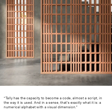
“Tally has the capacity to become a code, almost a script, in
the way it is used. And in a sense, that’s exactly what it is: a
numerical alphabet with a visual dimension.”