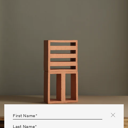
First Name*
Last Name*