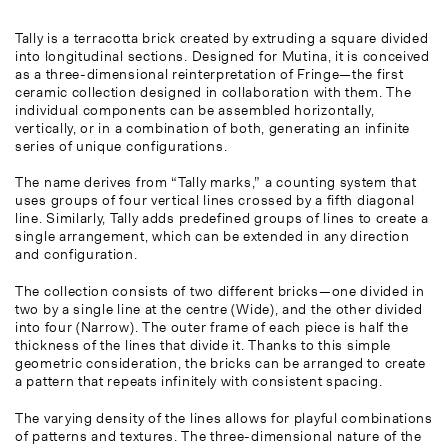
Tally is a terracotta brick created by extruding a square divided
into longitudinal sections. Designed for Mutina, it is conceived
as a three-dimensional reinterpretation of Fringe—the first
ceramic collection designed in collaboration with them. The
individual components can be assembled horizontally,
vertically, or in a combination of both, generating an infinite
series of unique configurations.
The name derives from “Tally marks,” a counting system that
uses groups of four vertical lines crossed by a fifth diagonal
line. Similarly, Tally adds predefined groups of lines to create a
single arrangement, which can be extended in any direction
and configuration.
The collection consists of two different bricks—one divided in
two by a single line at the centre (Wide), and the other divided
into four (Narrow). The outer frame of each piece is half the
thickness of the lines that divide it. Thanks to this simple
geometric consideration, the bricks can be arranged to create
a pattern that repeats infinitely with consistent spacing.
The varying density of the lines allows for playful combinations
of patterns and textures. The three-dimensional nature of the