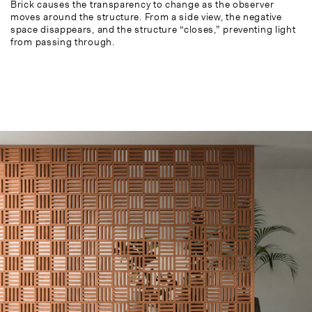
Brick causes the transparency to change as the observer
moves around the structure. From a side view, the negative
space disappears, and the structure “closes,” preventing light
from passing through.