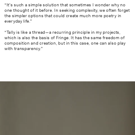
“It’s such a simple solution that sometimes I wonder why no
one thought of it before. In seeking complexity, we often forget
the simpler options that could create much more poetry in
everyday life.”
“Tally is like a thread—a recurring principle in my projects,
which is also the basis of Fringe. It has the same freedom of
composition and creation, but in this case, one can also play
with transparency.”