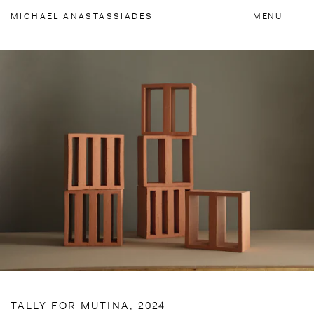
Accessibility Links
MICHAEL
ANASTASSIADES
MENU
TALLY FOR MUTINA, 2024