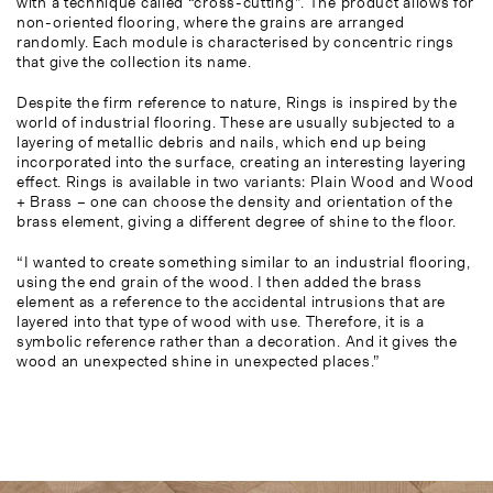
with a technique called “cross-cutting”. The product allows for
non-oriented flooring, where the grains are arranged
randomly. Each module is characterised by concentric rings
that give the collection its name.
Despite the firm reference to nature, Rings is inspired by the
world of industrial flooring. These are usually subjected to a
layering of metallic debris and nails, which end up being
incorporated into the surface, creating an interesting layering
effect. Rings is available in two variants: Plain Wood and Wood
+ Brass – one can choose the density and orientation of the
brass element, giving a different degree of shine to the floor.
“I wanted to create something similar to an industrial flooring,
using the end grain of the wood. I then added the brass
element as a reference to the accidental intrusions that are
layered into that type of wood with use. Therefore, it is a
symbolic reference rather than a decoration. And it gives the
wood an unexpected shine in unexpected places.”