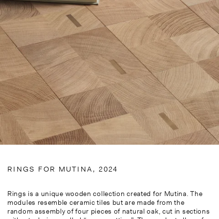
RINGS FOR MUTINA, 2024
Rings is a unique wooden collection created for Mutina. The
modules resemble ceramic tiles but are made from the
random assembly of four pieces of natural oak, cut in sections