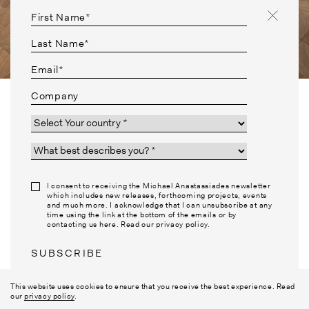
First Name*
Last Name*
Email*
Company
Country*
I am a*
BACK TO COLLABORATIONS
I consent to receiving the Michael Anastassiades newsletter
which includes new releases, forthcoming projects, events
and much more. I acknowledge that I can unsubscribe at any
PHILOSOPHY
NEWSLETTER
time using the link at the bottom of the emails or by
MATERIALS
INSTAGRAM
contacting us here. Read our privacy policy.
CONTACT
JOBS
TERMS
FAQ
SUBSCRIBE
PRESS
This website uses cookies to ensure that you receive the best experience. Read
our
privacy policy
.