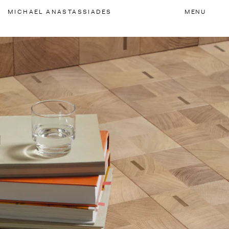
Accessibility Links
MICHAEL
ANASTASSIADES
MENU